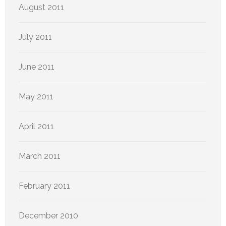
August 2011
July 2011
June 2011
May 2011
April 2011
March 2011
February 2011
December 2010