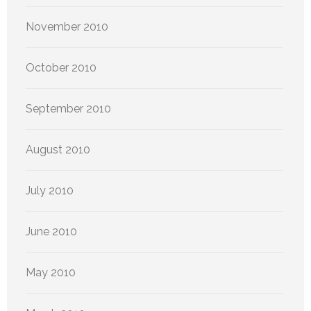
November 2010
October 2010
September 2010
August 2010
July 2010
June 2010
May 2010