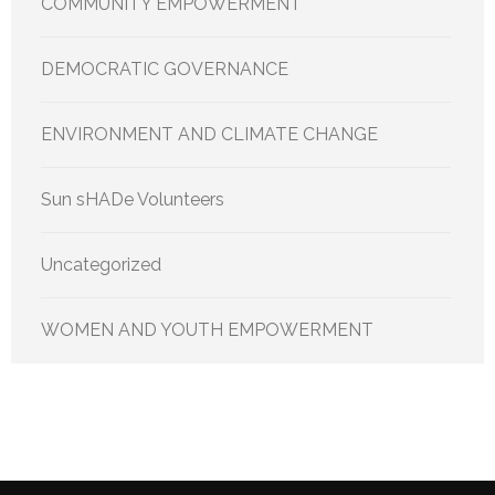
COMMUNITY EMPOWERMENT
DEMOCRATIC GOVERNANCE
ENVIRONMENT AND CLIMATE CHANGE
Sun sHADe Volunteers
Uncategorized
WOMEN AND YOUTH EMPOWERMENT