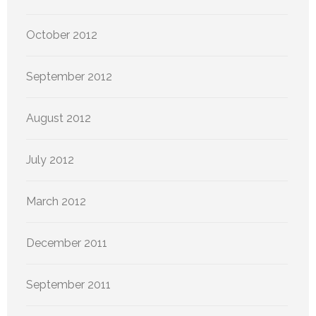
October 2012
September 2012
August 2012
July 2012
March 2012
December 2011
September 2011