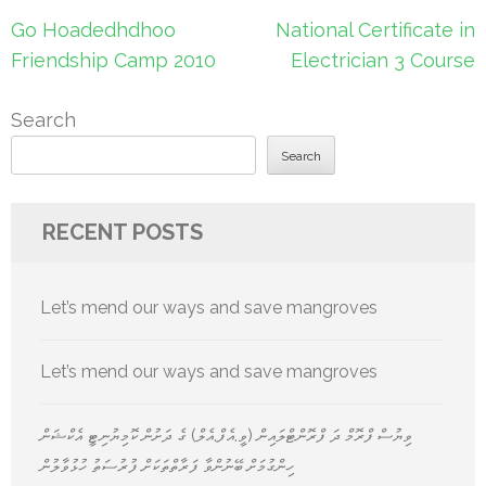
Post
Go Hoadedhdhoo
National Certificate in
navigation
Friendship Camp 2010
Electrician 3 Course
Search
Search
RECENT POSTS
Let’s mend our ways and save mangroves
Let’s mend our ways and save mangroves
ވިޔުސް ފްރޮމް ދަ ފްރޮންޓްލައިން (ވީ.އެފް.އެލް) ގެ ދަށުން ކޮމިޔުނިޓީ އެކްޝަން
ހިންގުމަށް ބޭނުންވާ ފަރާތްތަކަށް ފުރުސަތު ހުޅުވާލުން