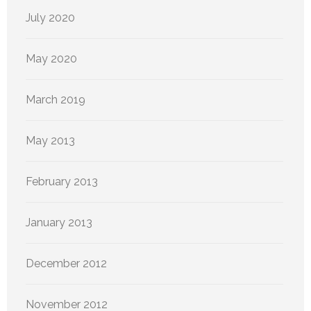
July 2020
May 2020
March 2019
May 2013
February 2013
January 2013
December 2012
November 2012