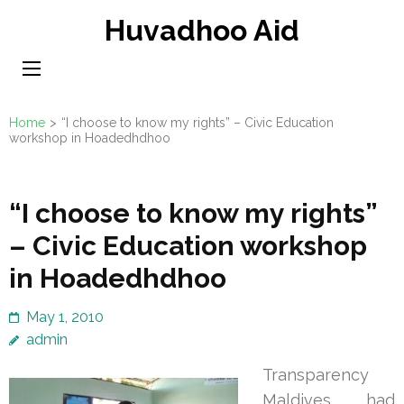
Skip
Huvadhoo Aid
to
content
(Press
Enter)
Home
>
“I choose to know my rights” – Civic Education
workshop in Hoadedhdhoo
“I choose to know my rights”
– Civic Education workshop
in Hoadedhdhoo
May 1, 2010
admin
Transparency
Maldives had