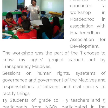
conducted a
workshop in
Hoadedhoo in
association with
Hoadedhdhoo
Association for
Development.
The workshop was the part of the “I choose to
know my rights” project carried out by
Transparency Maldives.
Sessions on human rights, sysetems of
governance and government of the Maldives and
responsibilities of citizen’s and civil society to
ractify things.
13 Students of grade 10 , 3 teachers and 9
participants from NGOs
participated in the