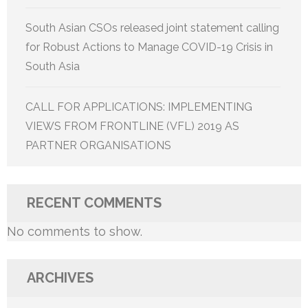
South Asian CSOs released joint statement calling
for Robust Actions to Manage COVID-19 Crisis in
South Asia
CALL FOR APPLICATIONS: IMPLEMENTING
VIEWS FROM FRONTLINE (VFL) 2019 AS
PARTNER ORGANISATIONS
RECENT COMMENTS
No comments to show.
ARCHIVES