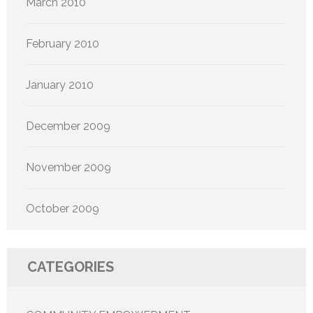
March 2010
February 2010
January 2010
December 2009
November 2009
October 2009
CATEGORIES