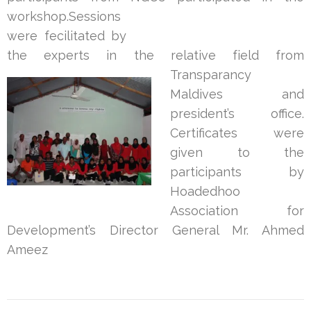
workshop.Sessions
were fecilitated by
the experts in the relative f
ield from
Transparancy
Maldives and
president’s office.
Certificates were
given to the
participants by
Hoadedhoo
Association for
Development’s Director General Mr. Ahmed
Ameez