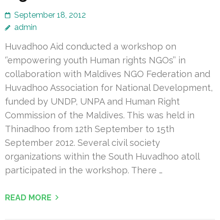
September 18, 2012
admin
Huvadhoo Aid conducted a workshop on
‘’empowering youth Human rights NGOs’’ in
collaboration with Maldives NGO Federation and
Huvadhoo Association for National Development,
funded by UNDP, UNPA and Human Right
Commission of the Maldives. This was held in
Thinadhoo from 12th September to 15th
September 2012. Several civil society
organizations within the South Huvadhoo atoll
participated in the workshop. There …
READ MORE