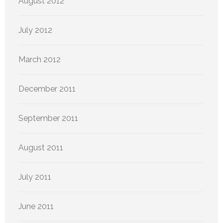
August 2012
July 2012
March 2012
December 2011
September 2011
August 2011
July 2011
June 2011