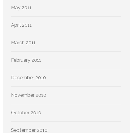
May 2011
April 2011
March 2011
February 2011
December 2010
November 2010
October 2010
September 2010