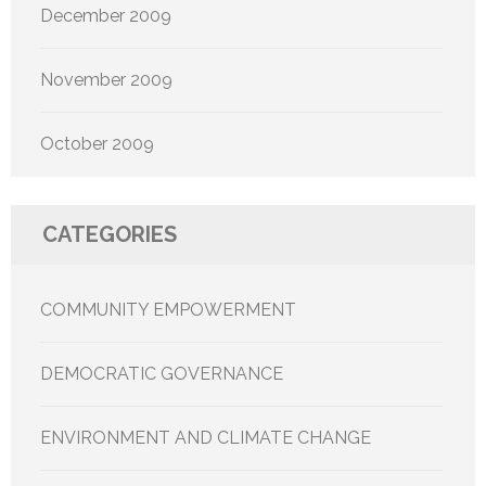
December 2009
November 2009
October 2009
CATEGORIES
COMMUNITY EMPOWERMENT
DEMOCRATIC GOVERNANCE
ENVIRONMENT AND CLIMATE CHANGE