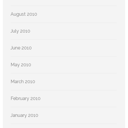
August 2010
July 2010
June 2010
May 2010
March 2010
February 2010
January 2010