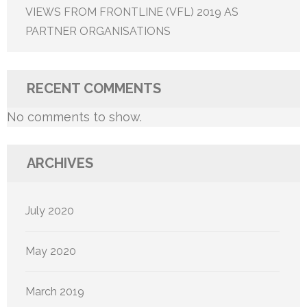
VIEWS FROM FRONTLINE (VFL) 2019 AS
PARTNER ORGANISATIONS
RECENT COMMENTS
No comments to show.
ARCHIVES
July 2020
May 2020
March 2019