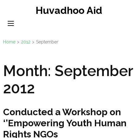
Skip
Huvadhoo Aid
to
content
(Press
Enter)
Home
>
2012
>
September
Month:
September
2012
Conducted a Workshop on
‘’Empowering Youth Human
Rights NGOs