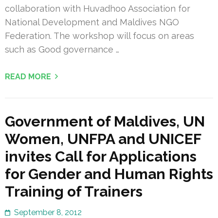
collaboration with Huvadhoo Association for
National Development and Maldives NGO
Federation. The workshop will focus on areas
such as Good governance …
READ MORE
Government of Maldives, UN
Women, UNFPA and UNICEF
invites Call for Applications
for Gender and Human Rights
Training of Trainers
September 8, 2012