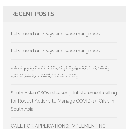
RECENT POSTS
Let’s mend our ways and save mangroves
Let’s mend our ways and save mangroves
ވިޔުސް ފްރޮމް ދަ ފްރޮންޓްލައިން (ވީ.އެފް.އެލް) ގެ ދަށުން ކޮމިޔުނިޓީ އެކްޝަން
ހިންގުމަށް ބޭނުންވާ ފަރާތްތަކަށް ފުރުސަތު ހުޅުވާލުން
South Asian CSOs released joint statement calling
for Robust Actions to Manage COVID-19 Crisis in
South Asia
CALL FOR APPLICATIONS: IMPLEMENTING