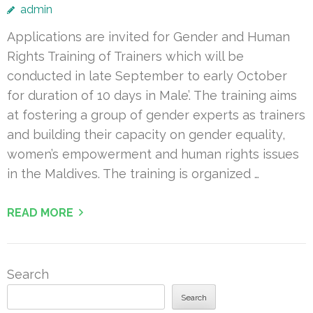
admin
Applications are invited for Gender and Human
Rights Training of Trainers which will be
conducted in late September to early October
for duration of 10 days in Male’. The training aims
at fostering a group of gender experts as trainers
and building their capacity on gender equality,
women’s empowerment and human rights issues
in the Maldives. The training is organized …
READ MORE
Search
Search