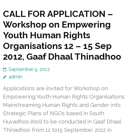
CALL FOR APPLICATION –
Workshop on Empwering
Youth Human Rights
Organisations 12 – 15 Sep
2012, Gaaf Dhaal Thinadhoo
September 9, 2012
admin
Applications are invited for Workshop on
Empowering Youth Human Rights Organisations:
Mainstreaming Human Rights and Gender into
Strategic Plans of NGOs based in South
Huvadhoo Atoll to be conducted in Gaaf Dhaal
Thinadhoo from 12 to15 September 2012 in