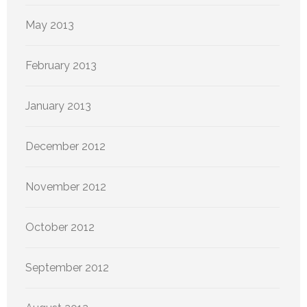
May 2013
February 2013
January 2013
December 2012
November 2012
October 2012
September 2012