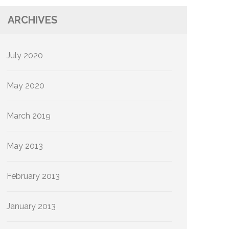
ARCHIVES
July 2020
May 2020
March 2019
May 2013
February 2013
January 2013