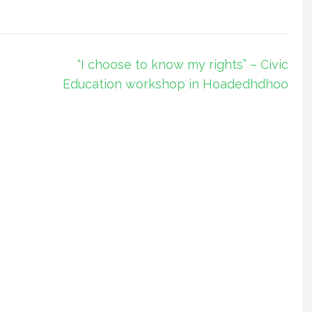
“I choose to know my rights” – Civic
Education workshop in Hoadedhdhoo