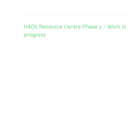
Post
HAD’s Resource Centre Phase 2 – Work in
navigation
progress