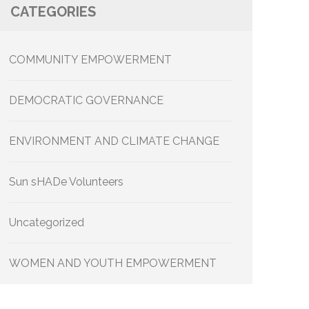
CATEGORIES
COMMUNITY EMPOWERMENT
DEMOCRATIC GOVERNANCE
ENVIRONMENT AND CLIMATE CHANGE
Sun sHADe Volunteers
Uncategorized
WOMEN AND YOUTH EMPOWERMENT