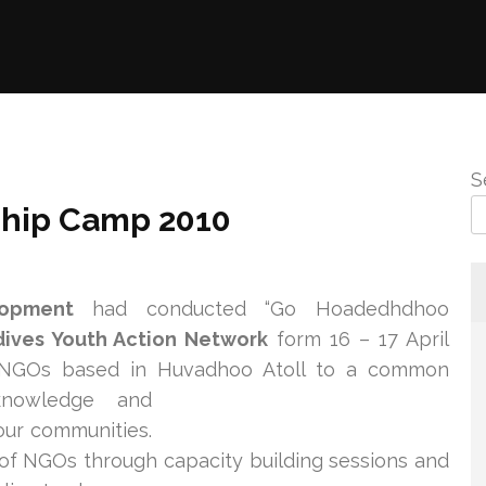
S
hip Camp 2010
lopment
had conducted “Go Hoadedhdhoo
dives Youth Action Network
form 16 – 17 April
 NGOs based in Huvadhoo Atoll to a commo
n
knowledge and
our communities.
y of NGOs through capacity building sessions and