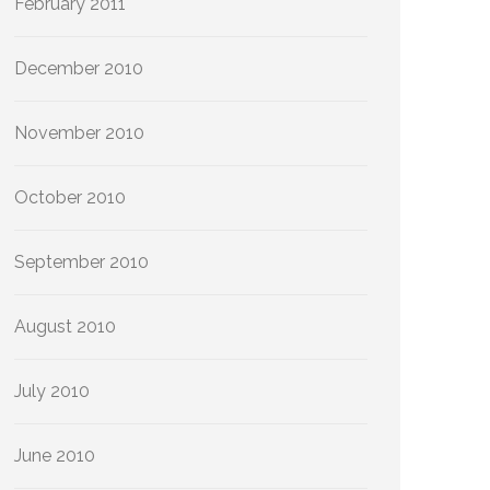
February 2011
December 2010
November 2010
October 2010
September 2010
August 2010
July 2010
June 2010