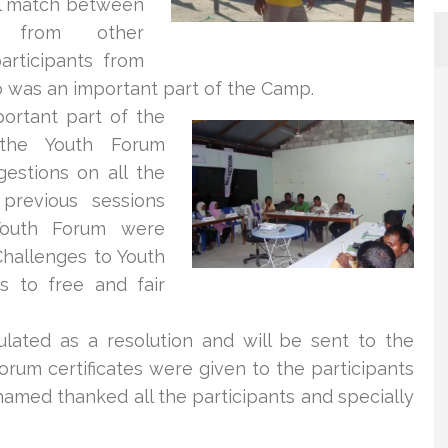
ll match between
ts from other
articipants from
was an important part of the Camp.
ortant part o
f the
he Youth Forum
estions on all the
previous sessions
Youth Forum were
Challenges to Youth
s to free and fair
lated as a resolution and will be sent to the
orum certificates were given to the participants
amed thanked all the participants and specially