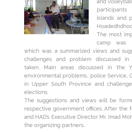
and volleyba
participan
islands and p
Hoadedhdhoo 
The most imp
camp was t
which was a summarized views and sugg
challenges and problem discussed in 
taken. Main areas discussed in the 
environmental problems, police Service, 
in Upper South Province and challenge
elections.
The suggestions and views will be formu
respective government offices. After the f
and HAD’s Executive Director Mr. Imad Moh
the organizing partners.