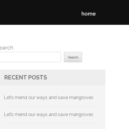
home
earch
Search
RECENT POSTS
Let’s mend our ways and save mangroves
Let’s mend our ways and save mangroves