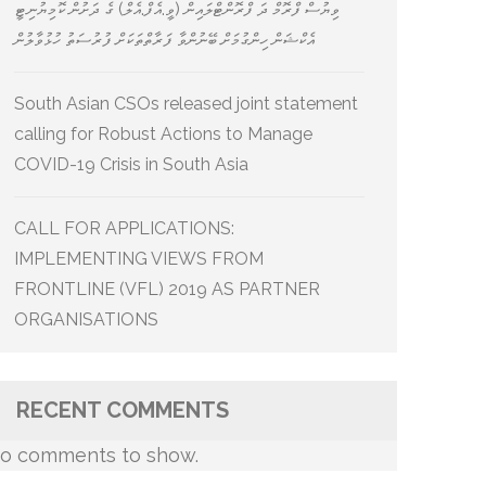
ވިޔުސް ފްރޮމް ދަ ފްރޮންޓްލައިން (ވީ.އެފް.އެލް) ގެ ދަށުން ކޮމިޔުނިޓީ
އެކްޝަން ހިންގުމަށް ބޭނުންވާ ފަރާތްތަކަށް ފުރުސަތު ހުޅުވާލުން
South Asian CSOs released joint statement
calling for Robust Actions to Manage
COVID-19 Crisis in South Asia
CALL FOR APPLICATIONS:
IMPLEMENTING VIEWS FROM
FRONTLINE (VFL) 2019 AS PARTNER
ORGANISATIONS
RECENT COMMENTS
o comments to show.