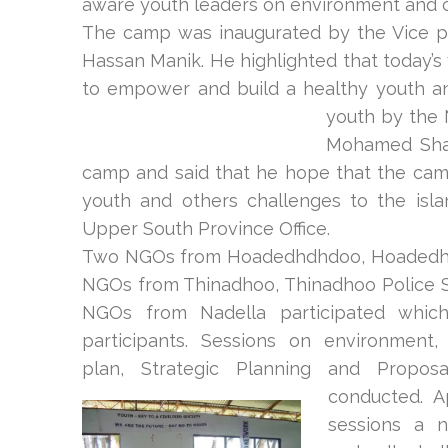
aware youth leaders on environment and 
The camp was inaugurated by the Vice p
Hassan Manik. He highlighted that today’s 
to empower and build a healthy youth a
youth by the
Mohamed Shar
camp and said that he hope that the cam
youth and others challenges to the isl
Upper South Province Office.
Two NGOs from Hoadedhdhdoo, Hoadedhd
NGOs from Thinadhoo, Thinadhoo Police S
NGOs from Nadella participated whic
participants. Sessions on environment,
plan, Strategic Planning and Propos
conducted. A
sessions a ni