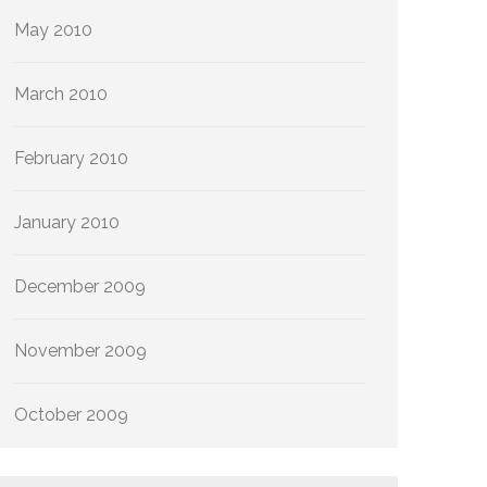
May 2010
March 2010
February 2010
January 2010
December 2009
November 2009
October 2009