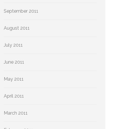
September 2011
August 2011
July 2011
June 2011
May 2011
April 2011
March 2011