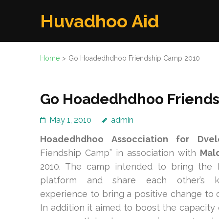
Skip
Huvadhoo Aid
to
content
(Press
Home
>
Go Hoadedhdhoo Friendship Camp 2010
Enter)
Go Hoadedhdhoo Friends
May 1, 2010
admin
Hoadedhdhoo Assocciation for Dve
Fiendship Camp” in association with
Mal
2010. The camp intended to bring the
platform and share each other’s 
experience to bring a positive change to 
In addition it aimed to boost the capacit