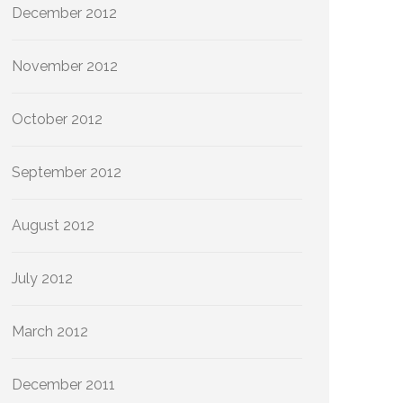
December 2012
November 2012
October 2012
September 2012
August 2012
July 2012
March 2012
December 2011