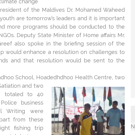
climate change
resident of the Maldives Dr. Mohamed Waheed
youth are tomorrow’s leaders and it is important
nd more programs should be conducted to the
 NGOs. Dep
uty State Minister of Home affairs Mr.
eef also spoke in the briefing session of the
p would enhance a resolution on challenges to
ands and that resolution would be sent to the
hoo School, Hoadedhdhoo Health Centre, two
atiation an
d two
h totaled to 40
 Police business
al Writing were
part from these
N
ght fishing trip