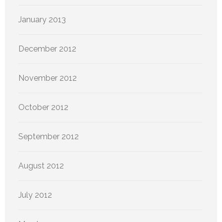
January 2013
December 2012
November 2012
October 2012
September 2012
August 2012
July 2012