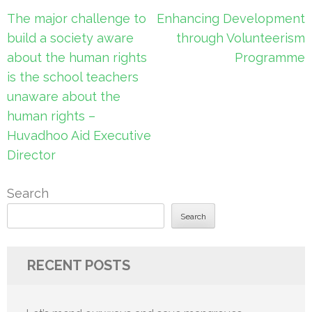
Post
The major challenge to
Enhancing Development
navigation
build a society aware
through Volunteerism
about the human rights
Programme
is the school teachers
unaware about the
human rights –
Huvadhoo Aid Executive
Director
Search
Search
RECENT POSTS