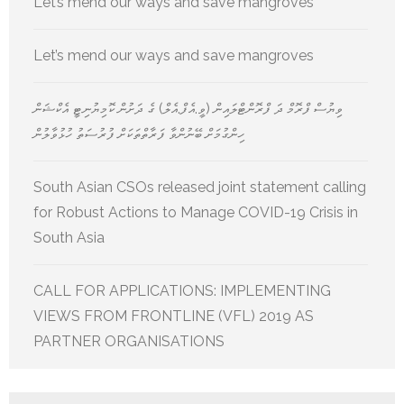
Let’s mend our ways and save mangroves
Let’s mend our ways and save mangroves
ވިޔުސް ފްރޮމް ދަ ފްރޮންޓްލައިން (ވީ.އެފް.އެލް) ގެ ދަށުން ކޮމިޔުނިޓީ އެކްޝަން
ހިންގުމަށް ބޭނުންވާ ފަރާތްތަކަށް ފުރުސަތު ހުޅުވާލުން
South Asian CSOs released joint statement calling
for Robust Actions to Manage COVID-19 Crisis in
South Asia
CALL FOR APPLICATIONS: IMPLEMENTING
VIEWS FROM FRONTLINE (VFL) 2019 AS
PARTNER ORGANISATIONS