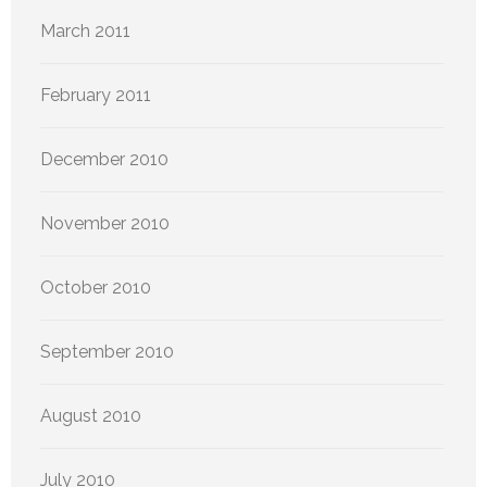
March 2011
February 2011
December 2010
November 2010
October 2010
September 2010
August 2010
July 2010