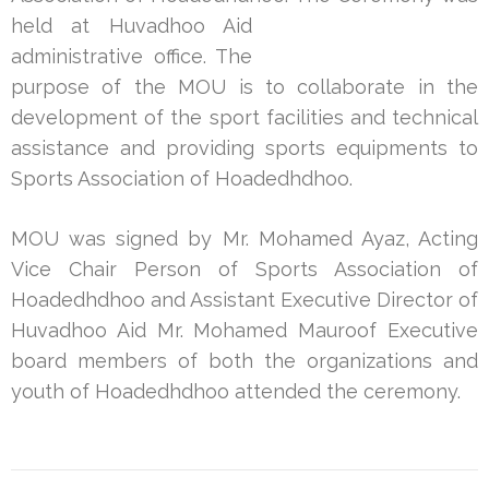
held at Huvadhoo Aid
administrative office. The
purpose of the MOU is to collaborate in the
development of the sport facilities and technical
assistance and providing sports equipments to
Sports Association of Hoadedhdhoo.
MOU was signed by Mr. Mohamed Ayaz, Acting
Vice Chair Person of Sports Association of
Hoadedhdhoo and Assistant Executive Director of
Huvadhoo Aid Mr. Mohamed Mauroof Executive
board members of both the organizations and
youth of Hoadedhdhoo attended the ceremony.