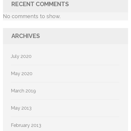
RECENT COMMENTS
No comments to show.
ARCHIVES
July 2020
May 2020
March 2019
May 2013
February 2013