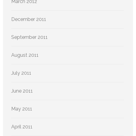
March 2012
December 2011
September 2011
August 2011
July 2011
June 2011
May 2011
April 2011