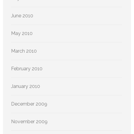
June 2010
May 2010
March 2010
February 2010
January 2010
December 2009
November 2009