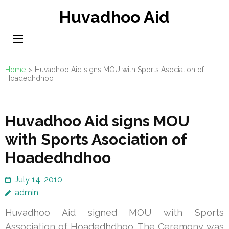
Skip
Huvadhoo Aid
to
content
(Press
Enter)
Home
>
Huvadhoo Aid signs MOU with Sports Asociation of
Hoadedhdhoo
Huvadhoo Aid signs MOU
with Sports Asociation of
Hoadedhdhoo
July 14, 2010
admin
Huvadhoo Aid signed MOU with Sports
Association of Hoadedhdhoo. The Ceremony was