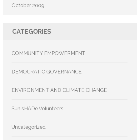
October 2009
CATEGORIES
COMMUNITY EMPOWERMENT
DEMOCRATIC GOVERNANCE
ENVIRONMENT AND CLIMATE CHANGE
Sun sHADe Volunteers
Uncategorized