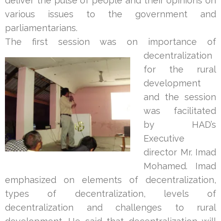
deliver the pulse of people and their opinions on
various issues to the government and
parliamentarians.
The first session was on impor
tance of
decentralization
for the rural
development
and the session
was facilitated
by HAD’s
Executive
director Mr. Imad
Mohamed. Imad
emphasized on elements of decentralization,
types of decentralization, levels of
decentralization and challenges to rural