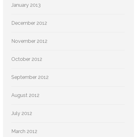
January 2013
December 2012
November 2012
October 2012
September 2012
August 2012
July 2012
March 2012