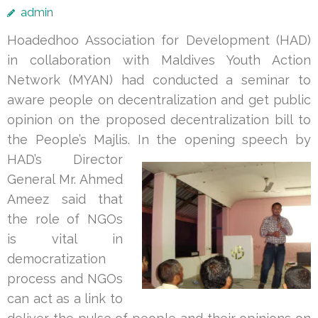
admin
Hoadedhoo Association for Development (HAD)
in collaboration with Maldives Youth Action
Network (MYAN) had conducted a seminar to
aware people on decentralization and get public
opinion on the proposed decentralization bill to
the People’s Majlis. In
the opening speech by
HAD’s Director
General Mr. Ahmed
Ameez said that
the role of NGOs
is vital in
democratization
process and NGOs
can act as a link to