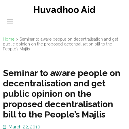
Skip
Huvadhoo Aid
to
content
(Press
Enter)
Home
>
Seminar to aware people on decentralisation and get
public opinion on the proposed decentralisation bill to the
People’s Majlis
Seminar to aware people on
decentralisation and get
public opinion on the
proposed decentralisation
bill to the People’s Majlis
March 22, 2010