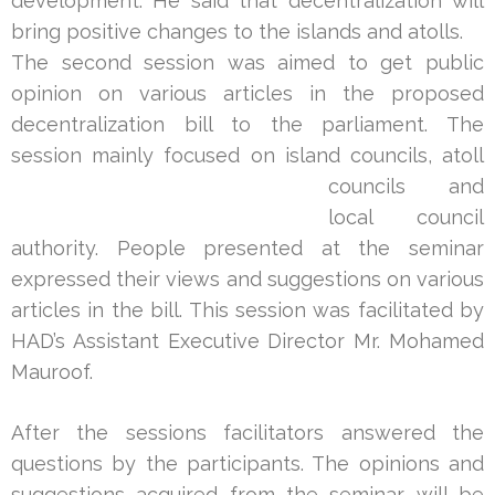
development. He said that decentralization will
bring positive changes to the islands and atolls.
The second session was aimed to get public
opinion on various articles in the proposed
decentralization bill to the parliament. The
session mainly focused on island councils, atoll
cou
ncils and
local council
authority. People presented at the seminar
expressed their views and suggestions on various
articles in the bill. This session was facilitated by
HAD’s Assistant Executive Director Mr. Mohamed
Mauroof.
After the sessions facilitators answered the
questions by the participants. The opinions and
suggestions acquired from the seminar will be