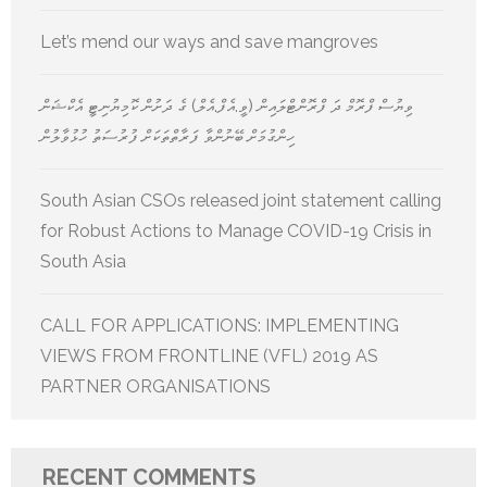
Let’s mend our ways and save mangroves
ވިޔުސް ފްރޮމް ދަ ފްރޮންޓްލައިން (ވީ.އެފް.އެލް) ގެ ދަށުން ކޮމިޔުނިޓީ އެކްޝަން
ހިންގުމަށް ބޭނުންވާ ފަރާތްތަކަށް ފުރުސަތު ހުޅުވާލުން
South Asian CSOs released joint statement calling
for Robust Actions to Manage COVID-19 Crisis in
South Asia
CALL FOR APPLICATIONS: IMPLEMENTING
VIEWS FROM FRONTLINE (VFL) 2019 AS
PARTNER ORGANISATIONS
RECENT COMMENTS