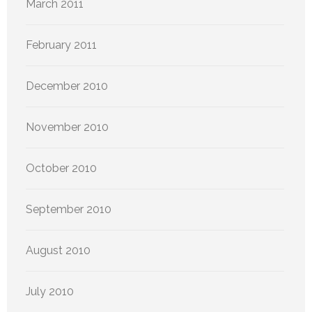
March 2011
February 2011
December 2010
November 2010
October 2010
September 2010
August 2010
July 2010