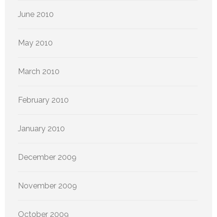
June 2010
May 2010
March 2010
February 2010
January 2010
December 2009
November 2009
October 2009