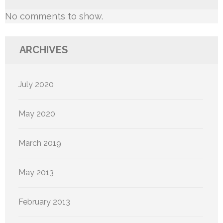
No comments to show.
ARCHIVES
July 2020
May 2020
March 2019
May 2013
February 2013