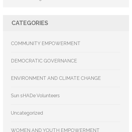
CATEGORIES
COMMUNITY EMPOWERMENT
DEMOCRATIC GOVERNANCE
ENVIRONMENT AND CLIMATE CHANGE
Sun sHADe Volunteers
Uncategorized
WOMEN AND YOUTH EMPOWERMENT