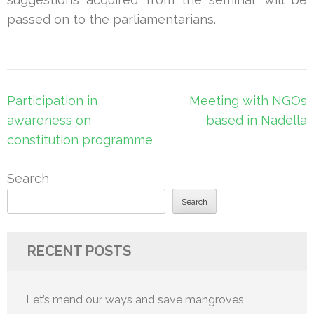
passed on to the parliamentarians.
Post
Participation in
Meeting with NGOs
navigation
awareness on
based in Nadella
constitution programme
Search
Search
RECENT POSTS
Let’s mend our ways and save mangroves