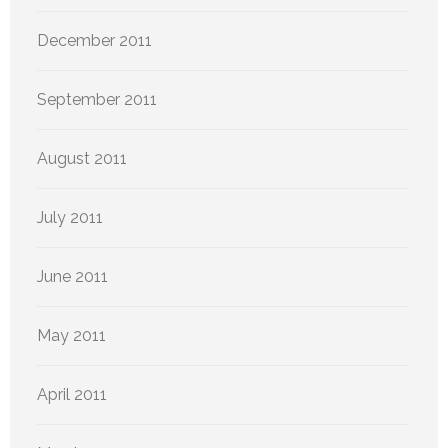
December 2011
September 2011
August 2011
July 2011
June 2011
May 2011
April 2011