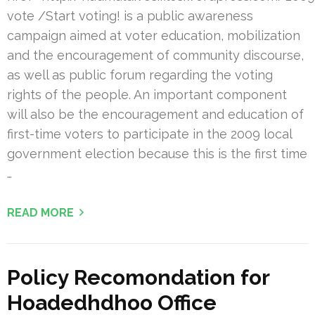
vote /Start voting! is a public awareness
campaign aimed at voter education, mobilization
and the encouragement of community discourse,
as well as public forum regarding the voting
rights of the people. An important component
will also be the encouragement and education of
first-time voters to participate in the 2009 local
government election because this is the first time
…
READ MORE
Policy Recomondation for
Hoadedhdhoo Office