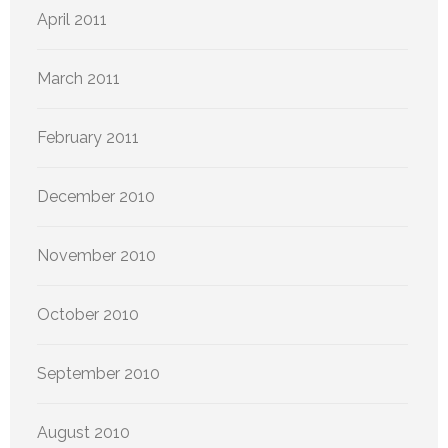
April 2011
March 2011
February 2011
December 2010
November 2010
October 2010
September 2010
August 2010