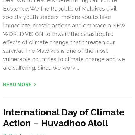
Dear World Leaders Determining Our Future
Existence: We the Republic of Maldives civil
society youth leaders implore you to take
immediate, drastic actions and embrace a NEW
WORLD VISION to thwart the catastrophic
effects of climate change that threaten our
survival. The Maldives is one of the most
vulnerable countries to climate change and we
are suffering. Since we work …
READ MORE
International Day of Climate
Action – Huvadhoo Atoll