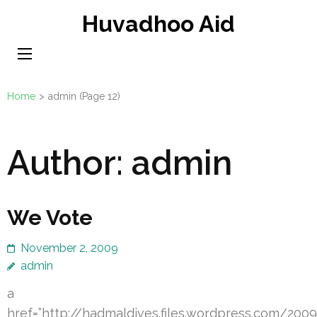
Skip
Huvadhoo Aid
to
content
(Press
Enter)
Home
>
admin
(Page 12)
Author:
admin
We Vote
November 2, 2009
admin
a
href=”http://hadmaldives.files.wordpress.com/20