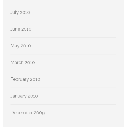
July 2010
June 2010
May 2010
March 2010
February 2010
January 2010
December 2009