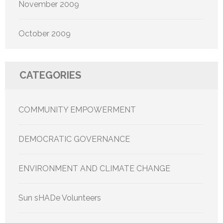
November 2009
October 2009
CATEGORIES
COMMUNITY EMPOWERMENT
DEMOCRATIC GOVERNANCE
ENVIRONMENT AND CLIMATE CHANGE
Sun sHADe Volunteers