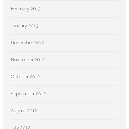
February 2013
January 2013
December 2012
November 2012
October 2012
September 2012
August 2012
July 2012