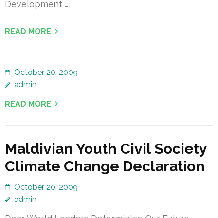
Development …
READ MORE
October 20, 2009
admin
READ MORE
Maldivian Youth Civil Society
Climate Change Declaration
October 20, 2009
admin