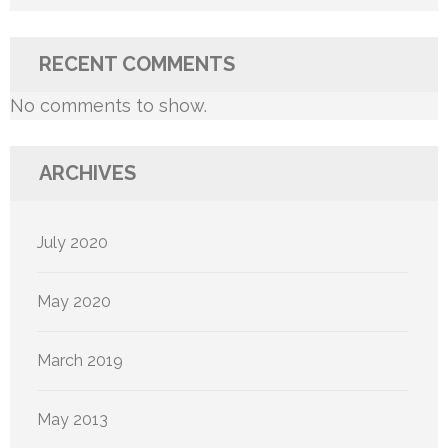
RECENT COMMENTS
No comments to show.
ARCHIVES
July 2020
May 2020
March 2019
May 2013