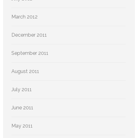
March 2012
December 2011
September 2011
August 2011
July 2011
June 2011
May 2011