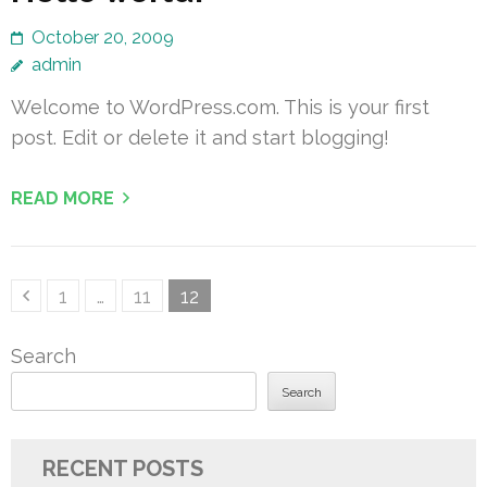
October 20, 2009
admin
Welcome to WordPress.com. This is your first
post. Edit or delete it and start blogging!
READ MORE
Posts
Page
Page
Page
1
…
11
12
pagination
Search
Search
RECENT POSTS