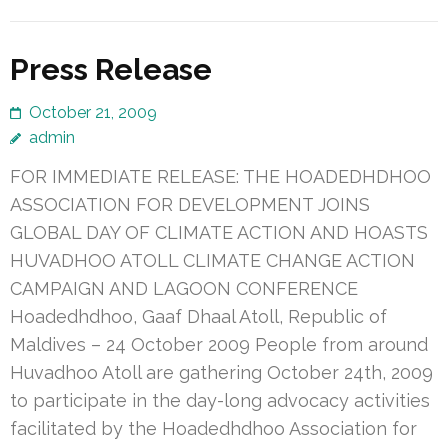
Press Release
October 21, 2009
admin
FOR IMMEDIATE RELEASE: THE HOADEDHDHOO
ASSOCIATION FOR DEVELOPMENT JOINS
GLOBAL DAY OF CLIMATE ACTION AND HOASTS
HUVADHOO ATOLL CLIMATE CHANGE ACTION
CAMPAIGN AND LAGOON CONFERENCE
Hoadedhdhoo, Gaaf Dhaal Atoll, Republic of
Maldives – 24 October 2009 People from around
Huvadhoo Atoll are gathering October 24th, 2009
to participate in the day-long advocacy activities
facilitated by the Hoadedhdhoo Association for