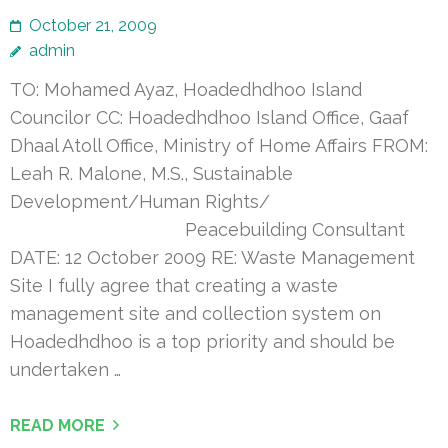
October 21, 2009
admin
TO: Mohamed Ayaz, Hoadedhdhoo Island
Councilor CC: Hoadedhdhoo Island Office, Gaaf
Dhaal Atoll Office, Ministry of Home Affairs FROM:
Leah R. Malone, M.S., Sustainable
Development/Human Rights/
Peacebuilding Consultant
DATE: 12 October 2009 RE: Waste Management
Site I fully agree that creating a waste
management site and collection system on
Hoadedhdhoo is a top priority and should be
undertaken …
READ MORE