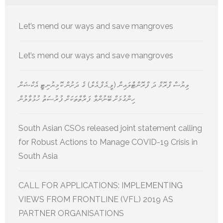
Let’s mend our ways and save mangroves
Let’s mend our ways and save mangroves
ވިޔުސް ފްރޮމް ދަ ފްރޮންޓްލައިން (ވީ.އެފް.އެލް) ގެ ދަށުން ކޮމިޔުނިޓީ އެކްޝަން
ހިންގުމަށް ބޭނުންވާ ފަރާތްތަކަށް ފުރުސަތު ހުޅުވާލުން
South Asian CSOs released joint statement calling
for Robust Actions to Manage COVID-19 Crisis in
South Asia
CALL FOR APPLICATIONS: IMPLEMENTING
VIEWS FROM FRONTLINE (VFL) 2019 AS
PARTNER ORGANISATIONS