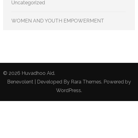
Uncategorized
WOMEN AND YOUTH EMPOWERMENT
© 2026
Huvadhoo Aid
.
Benevolent | Developed By
Rara Themes
. Powered by
WordPress
.