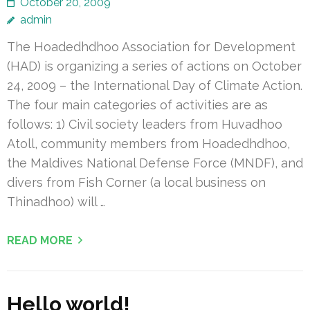
October 20, 2009
admin
The Hoadedhdhoo Association for Development
(HAD) is organizing a series of actions on October
24, 2009 – the International Day of Climate Action.
The four main categories of activities are as
follows: 1) Civil society leaders from Huvadhoo
Atoll, community members from Hoadedhdhoo,
the Maldives National Defense Force (MNDF), and
divers from Fish Corner (a local business on
Thinadhoo) will …
READ MORE
Hello world!